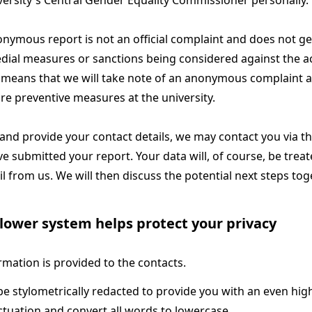
versity's Central Gender Equality Commissioner personally.
nymous report is not an official complaint and does not ge
dial measures or sanctions being considered against the 
 means that we will take note of an anonymous complaint an
re preventive measures at the university.
 and provide your contact details, we may contact you via t
e submitted your report. Your data will, of course, be treat
il from us. We will then discuss the potential next steps tog
lower system helps protect your privacy
rmation is provided to the contacts.
e stylometrically redacted to provide you with an even high
tuation and convert all words to lowercase.