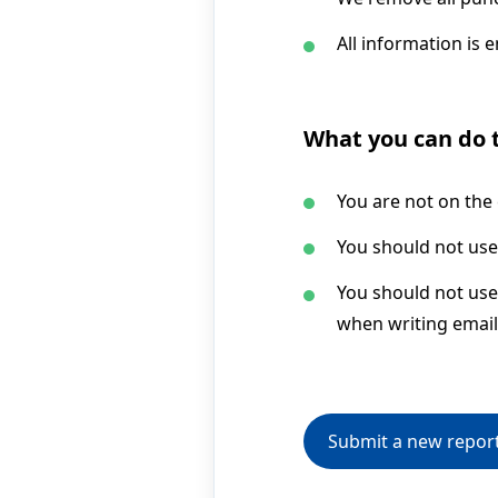
All information is 
What you can do t
You are not on the
You should not use
You should not use 
when writing email
Submit a new repor