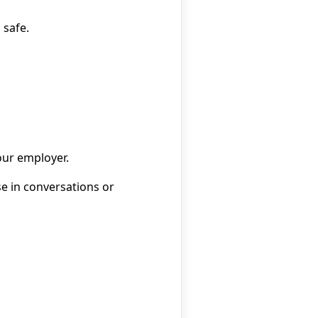
 safe.
our employer.
se in conversations or