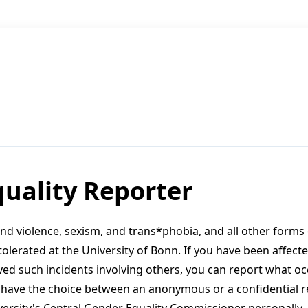
uality Reporter
and violence, sexism, and trans*phobia, and all other form
tolerated at the University of Bonn. If you have been affect
ved such incidents involving others, you can report what oc
u have the choice between an anonymous or a confidential r