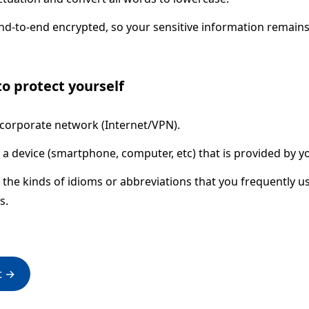
end-to-end encrypted, so your sensitive information remains
o protect yourself
 corporate network (Internet/VPN).
 a device (smartphone, computer, etc) that is provided by y
the kinds of idioms or abbreviations that you frequently u
s.
t →