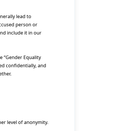
nerally lead to
accused person or
d include it in our
he “Gender Equality
ed confidentially, and
ether.
er level of anonymity.