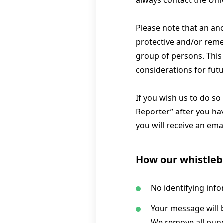
always contact the Uni
Please note that an ano
protective and/or reme
group of persons. This
considerations for futu
If you wish us to do so
Reporter” after you hav
you will receive an ema
How our whistleb
No identifying info
Your message will b
We remove all punc