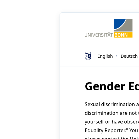
English
Deutsch
Gender Eq
Sexual discrimination 
discrimination are not 
yourself or have obser
Equality Reporter." Yo