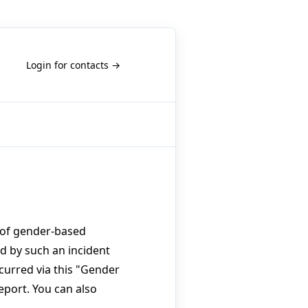
Login for contacts →
s of gender-based
ed by such an incident
curred via this "Gender
eport. You can also